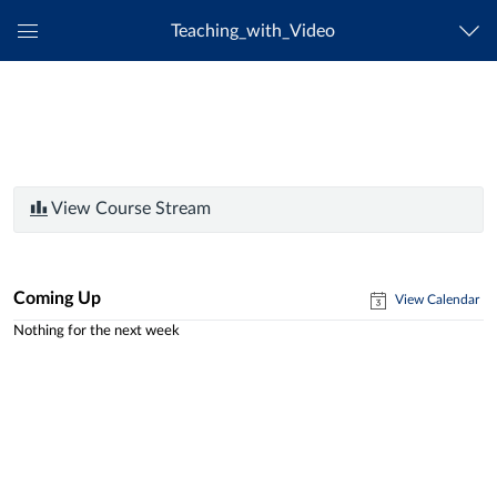
Teaching_with_Video
Global
Navigation
Menu
View Course Stream
Coming Up
View Calendar
Nothing for the next week