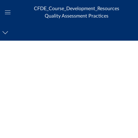
CFDE_Course_Development_Resources
Quality Assessment Practices
Global
Navigation
Menu