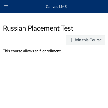
Canvas LMS
Global
Navigation
Menu
Russian Placement Test
Join this Course
This course allows self-enrollment.