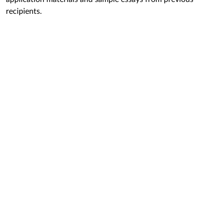
recipients.