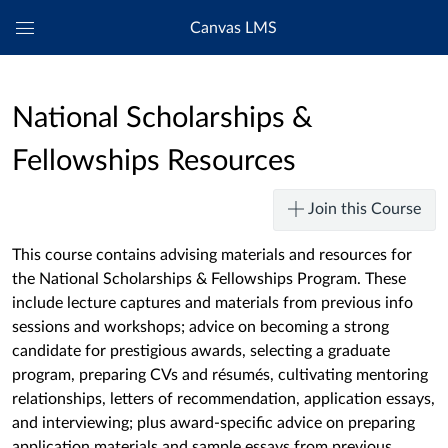
Canvas LMS
Global
Navigation
Menu
National Scholarships &
Fellowships Resources
Join this Course
This course contains advising materials and resources for
the National Scholarships & Fellowships Program. These
include lecture captures and materials from previous info
sessions and workshops; advice on becoming a strong
candidate for prestigious awards, selecting a graduate
program, preparing CVs and résumés, cultivating mentoring
relationships, letters of recommendation, application essays,
and interviewing; plus award-specific advice on preparing
application materials and sample essays from previous